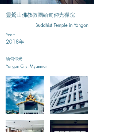
靈鷲山佛教教團緬甸仰光禪院
Buddhist Temple in Yangon
Year:
2018年
緬甸仰光
Yangon City, Myanmar