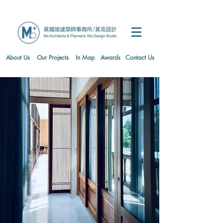
About Us
Our Projects
In Map
Awards
Contact Us