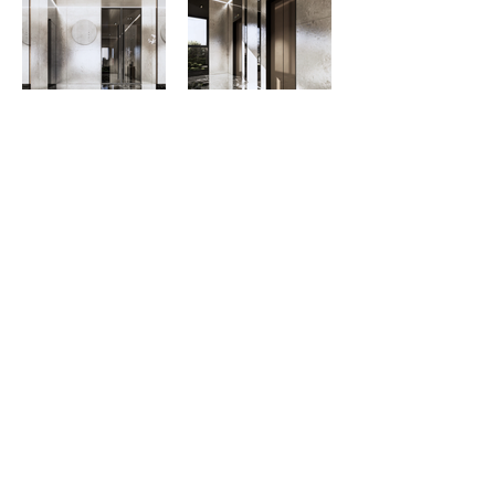
© 2011 by MO+ ARCHITECTS & PLANNERS.