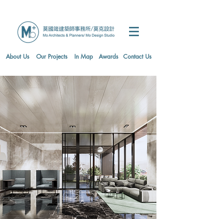
About Us
Our Projects
In Map
Awards
Contact Us