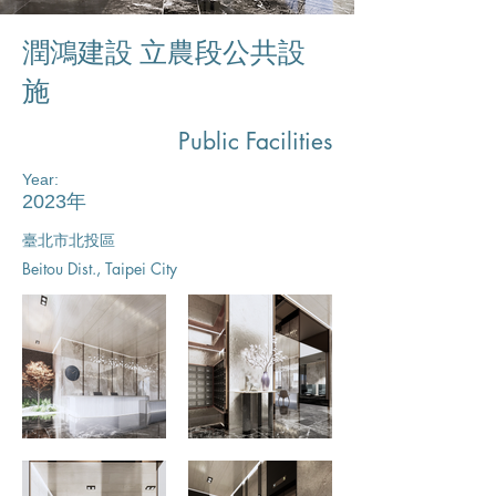
潤鴻建設 立農段公共設
施​
Public Facilities
Year:
2023年
臺北市北投區​
Beitou Dist., Taipei City